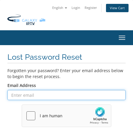
English
Login
Register
View Cart
Toggl
navig
Lost Password Reset
Forgotten your password? Enter your email address below
to begin the reset process.
Email Address