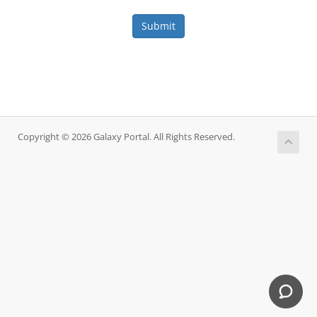
Submit
Copyright © 2026 Galaxy Portal. All Rights Reserved.